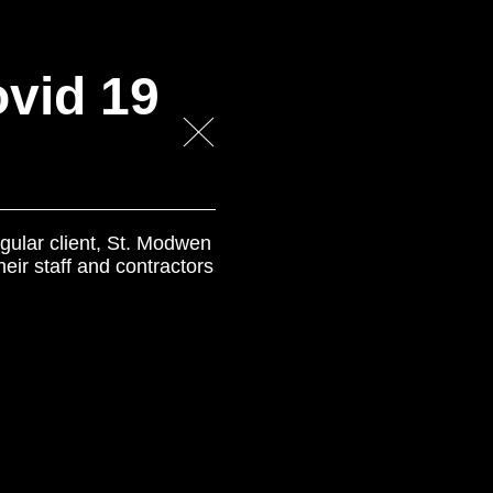
vid 19
gular client, St. Modwen
eir staff and contractors