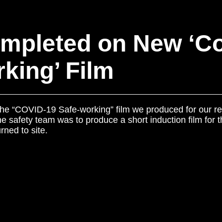
mpleted on New ‘Co
king’ Film
 the “COVID-19 Safe-working” film we produced for our re
 safety team was to produce a short induction film for th
rned to site.