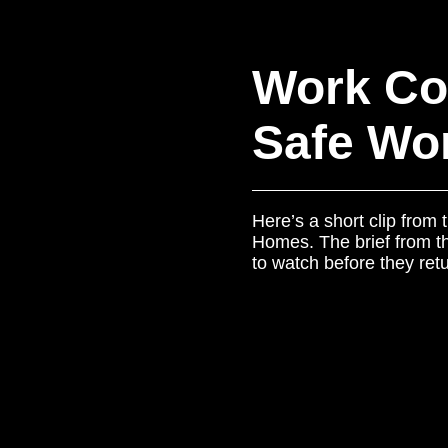
Work Co
Safe Wor
Here’s a short clip from
Homes. The brief from the
to watch before they retu