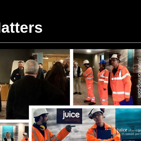
atters