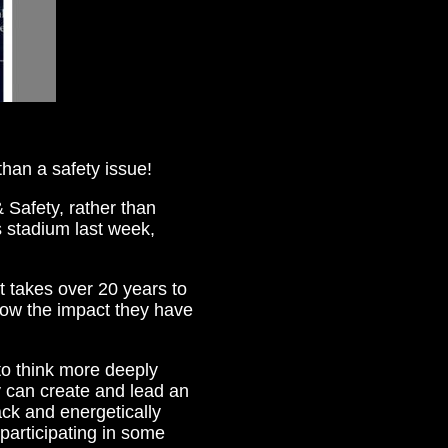
than a safety issue!
 Safety, rather than
 stadium last week,
at takes over 20 years to
how the impact they have
to think more deeply
 can create and lead an
ck and energetically
 participating in some