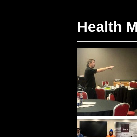
Health M