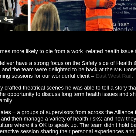
mes more likely to die from a work -related health issue 
eliver have a strong focus on the Safety side of Health &
s
and the team were delighted to be back at the MK Dons
aining sessions for our wonderful client –
East West Rail
.
ly crafted theatrical scenes he was able to tell a story th
the opportunity to discuss long term health issues and s
amily.
tes – a groups of supervisors from across the Alliance 
and then manage a variety of health risks; and how they
ture where it’s OK to speak up. The team didn’t hold ba
nteractive session sharing their personal experiences and