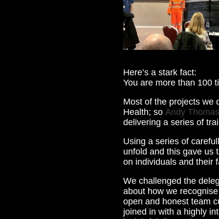
Here’s a stark fact:
You are more than 100 ti
Most of the projects we d
Health; so
Andy Thoma
delivering a series of tr
Using a series of careful
unfold and this gave us 
on individuals and their f
We challenged the delega
about how we recognise 
open and honest team cul
joined in with a highly i